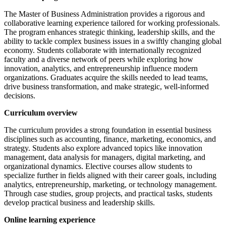
The Master of Business Administration provides a rigorous and
collaborative learning experience tailored for working professionals.
The program enhances strategic thinking, leadership skills, and the
ability to tackle complex business issues in a swiftly changing global
economy. Students collaborate with internationally recognized
faculty and a diverse network of peers while exploring how
innovation, analytics, and entrepreneurship influence modern
organizations. Graduates acquire the skills needed to lead teams,
drive business transformation, and make strategic, well-informed
decisions.
Curriculum overview
The curriculum provides a strong foundation in essential business
disciplines such as accounting, finance, marketing, economics, and
strategy. Students also explore advanced topics like innovation
management, data analysis for managers, digital marketing, and
organizational dynamics. Elective courses allow students to
specialize further in fields aligned with their career goals, including
analytics, entrepreneurship, marketing, or technology management.
Through case studies, group projects, and practical tasks, students
develop practical business and leadership skills.
Online learning experience