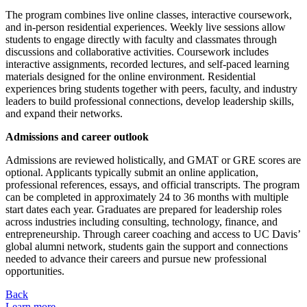
The program combines live online classes, interactive coursework,
and in-person residential experiences. Weekly live sessions allow
students to engage directly with faculty and classmates through
discussions and collaborative activities. Coursework includes
interactive assignments, recorded lectures, and self-paced learning
materials designed for the online environment. Residential
experiences bring students together with peers, faculty, and industry
leaders to build professional connections, develop leadership skills,
and expand their networks.
Admissions and career outlook
Admissions are reviewed holistically, and GMAT or GRE scores are
optional. Applicants typically submit an online application,
professional references, essays, and official transcripts. The program
can be completed in approximately 24 to 36 months with multiple
start dates each year. Graduates are prepared for leadership roles
across industries including consulting, technology, finance, and
entrepreneurship. Through career coaching and access to UC Davis’
global alumni network, students gain the support and connections
needed to advance their careers and pursue new professional
opportunities.
Back
Learn more