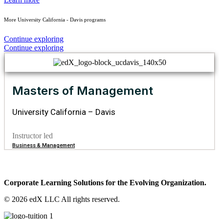
More University California - Davis programs
Continue exploring
Continue exploring
Masters of Management
University California – Davis
Instructor led
Business & Management
Corporate Learning Solutions for the Evolving Organization.
© 2026 edX LLC All rights reserved.