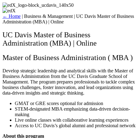
Skip
to
content
←
Home
|
Business & Management
|
UC Davis Master of Business
Administration (MBA) | Online
UC Davis Master of Business
Administration (MBA) | Online
Master of Business Administration ( MBA )
Develop strategic leadership and analytical skills with the Master of
Business Administration from the UC Davis Graduate School of
Management. The program prepares professionals to tackle complex
business challenges, foster innovation, and lead organizations using
data-driven insights and strategic thinking.
GMAT or GRE scores optional for admission
STEM-designated MBA emphasizing data-driven decision-
making
Live online classes with collaborative learning experiences
Access to UC Davis’s global alumni and professional network
About this program