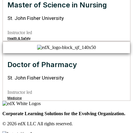
Master of Science in Nursing
St. John Fisher University
Instructor led
Health & Safety
Doctor of Pharmacy
St. John Fisher University
Instructor led
Medicine
Corporate Learning Solutions for the Evolving Organization.
© 2026 edX LLC All rights reserved.