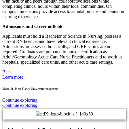
with faculty and peers through collaborative sessions while
completing clinical hours within their local communities. On-
campus immersions provide access to simulation labs and hands-on
learning experiences.
Admissions and career outlook
Applicants must hold a Bachelor of Science in Nursing, possess a
current RN licence, and have relevant clinical experience.
Admissions are assessed holistically, and GRE scores are not
required. Graduates are prepared to pursue certification as
Adult/Gerontology Acute Care Nurse Practitioners and to work in
hospitals, specialized care units, and other acute care settings.
Back
Learn more
More St. John Fisher University programs
Continue exploring
Continue exploring