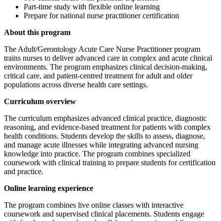
Part-time study with flexible online learning
Prepare for national nurse practitioner certification
About this program
The Adult/Gerontology Acute Care Nurse Practitioner program
trains nurses to deliver advanced care in complex and acute clinical
environments. The program emphasizes clinical decision-making,
critical care, and patient-centred treatment for adult and older
populations across diverse health care settings.
Curriculum overview
The curriculum emphasizes advanced clinical practice, diagnostic
reasoning, and evidence-based treatment for patients with complex
health conditions. Students develop the skills to assess, diagnose,
and manage acute illnesses while integrating advanced nursing
knowledge into practice. The program combines specialized
coursework with clinical training to prepare students for certification
and practice.
Online learning experience
The program combines live online classes with interactive
coursework and supervised clinical placements. Students engage