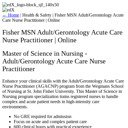
Skip
to
content
←
Home
|
Health & Safety
|
Fisher MSN Adult/Gerontology Acute
Care Nurse Practitioner | Online
Fisher MSN Adult/Gerontology Acute Care
Nurse Practitioner | Online
Master of Science in Nursing -
Adult/Gerontology Acute Care Nurse
Practitioner
Enhance your clinical skills with the Adult/Gerontology Acute Care
Nurse Practitioner (AGACNP) program from the Wegmans School
of Nursing at St. John Fisher University. This Master of Science in
Nursing program specialization trains registered nurses to handle
complex and acute patient needs in high-intensity care
environments.
No GRE required for admission
Focus on acute and complex patient care
600 clinical hours with practical experience