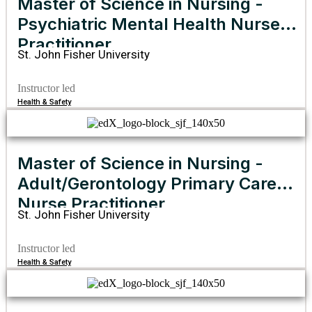
Master of Science in Nursing -
Psychiatric Mental Health Nurse
Practitioner
St. John Fisher University
Instructor led
Health & Safety
Master of Science in Nursing -
Adult/Gerontology Primary Care
Nurse Practitioner
St. John Fisher University
Instructor led
Health & Safety