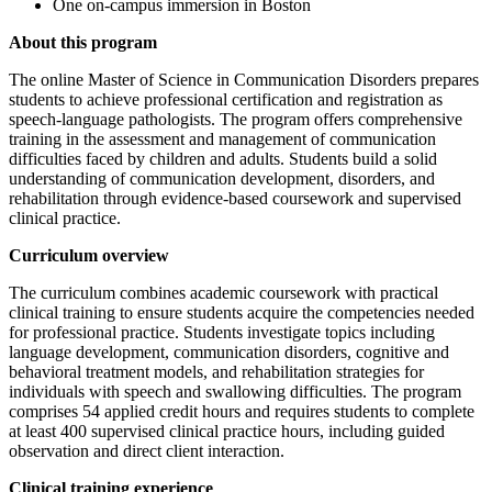
One on-campus immersion in Boston
About this program
The online Master of Science in Communication Disorders prepares
students to achieve professional certification and registration as
speech-language pathologists. The program offers comprehensive
training in the assessment and management of communication
difficulties faced by children and adults. Students build a solid
understanding of communication development, disorders, and
rehabilitation through evidence-based coursework and supervised
clinical practice.
Curriculum overview
The curriculum combines academic coursework with practical
clinical training to ensure students acquire the competencies needed
for professional practice. Students investigate topics including
language development, communication disorders, cognitive and
behavioral treatment models, and rehabilitation strategies for
individuals with speech and swallowing difficulties. The program
comprises 54 applied credit hours and requires students to complete
at least 400 supervised clinical practice hours, including guided
observation and direct client interaction.
Clinical training experience