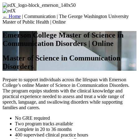
Skip
to
content
←
Home
|
Communication
|
The George Washington University
Master of Public Health | Online
Emerson College Master of Science in
Communication Disorders | Online
Master of Science in Communication
Disorders
Prepare to support individuals across the lifespan with Emerson
College’s online Master of Science in Communication Disorders.
The program equips students with the clinical knowledge and
practical experience needed to assess and treat a wide range of
speech, language, and swallowing disorders while supporting
families and carers.
No GRE required
Two program tracks available
Complete in 20 to 36 months
400 supervised clinical practice hours