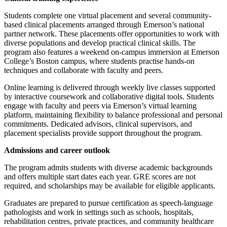
Students complete one virtual placement and several community-
based clinical placements arranged through Emerson’s national
partner network. These placements offer opportunities to work with
diverse populations and develop practical clinical skills. The
program also features a weekend on-campus immersion at Emerson
College’s Boston campus, where students practise hands-on
techniques and collaborate with faculty and peers.
Online learning is delivered through weekly live classes supported
by interactive coursework and collaborative digital tools. Students
engage with faculty and peers via Emerson’s virtual learning
platform, maintaining flexibility to balance professional and personal
commitments. Dedicated advisors, clinical supervisors, and
placement specialists provide support throughout the program.
Admissions and career outlook
The program admits students with diverse academic backgrounds
and offers multiple start dates each year. GRE scores are not
required, and scholarships may be available for eligible applicants.
Graduates are prepared to pursue certification as speech-language
pathologists and work in settings such as schools, hospitals,
rehabilitation centres, private practices, and community healthcare