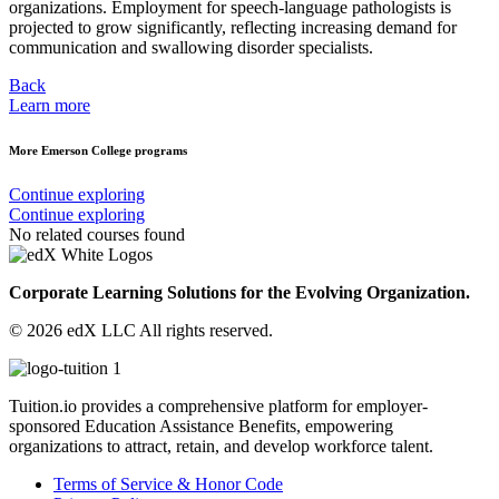
organizations. Employment for speech-language pathologists is
projected to grow significantly, reflecting increasing demand for
communication and swallowing disorder specialists.
Back
Learn more
More Emerson College programs
Continue exploring
Continue exploring
No related courses found
Corporate Learning Solutions for the Evolving Organization.
© 2026 edX LLC All rights reserved.
Tuition.io provides a comprehensive platform for employer-
sponsored Education Assistance Benefits, empowering
organizations to attract, retain, and develop workforce talent.
Terms of Service & Honor Code