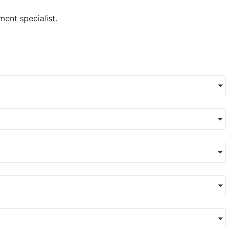
ment specialist.