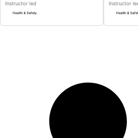
Instructor led
Instructor le
Health & Safety
Health & Safe