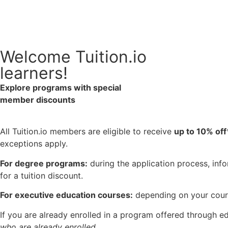
Welcome Tuition.io
learners!
Explore programs with special
member discounts
All Tuition.io members are eligible to receive
up to 10% off
exceptions apply.
For degree programs:
during the application process, info
for a tuition discount.
For executive education courses:
depending on your cours
If you are already enrolled in a program offered through e
who are already enrolled.