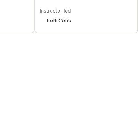
Instructor led
Health & Safety