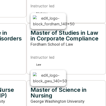
Instructor led
Medicine
 in
Master of Studies in Law
isorders
in Corporate Compliance
Fordham School of Law
Instructor led
Law
Nurse
Master of Science in
NP)
Nursing
ity
George Washington University