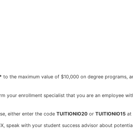
*
to the maximum value of $10,000 on degree programs, 
rm your enrollment specialist that you are an employee with 
e, either enter the code
TUITIONIO20
or
TUITIONIO15
at 
dX, speak with your student success advisor about potentia