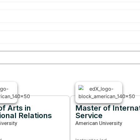
f Arts in
Master of Interna
ional Relations
Service
versity
American University