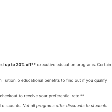
and
up to 20% off**
executive education programs. Certain
Tuition.io educational benefits to find out if you qualify
checkout to receive your preferential rate.**
l discounts.
Not all programs offer discounts to students