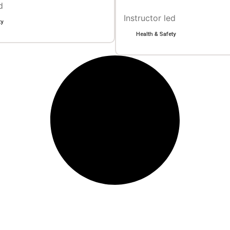
d
Instructor led
ty
Health & Safety