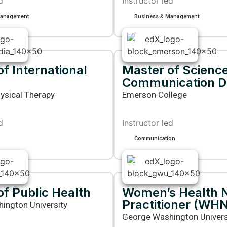
d
Instructor led
Management
Business & Management
f International
Master of Science
Communication D
ysical Therapy
Emerson College
d
Instructor led
Communication
of Public Health
Women’s Health 
Practitioner (WH
ington University
George Washington Univers