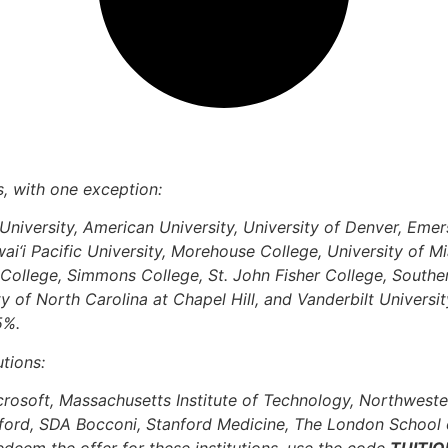
ns, with one exception:
niversity, American University, University of Denver, Eme
‘i Pacific University, Morehouse College, University of Mi
 College, Simmons College, St. John Fisher College, Souther
ity of North Carolina at Chapel Hill, and Vanderbilt Univers
 5%.
utions:
crosoft, Massachusetts Institute of Technology, Northweste
xford, SDA Bocconi, Stanford Medicine, The London School 
eem the offer for these institutions, use the code
TUITIO