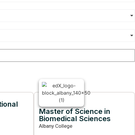
tional
Master of Science in
Biomedical Sciences
Albany College