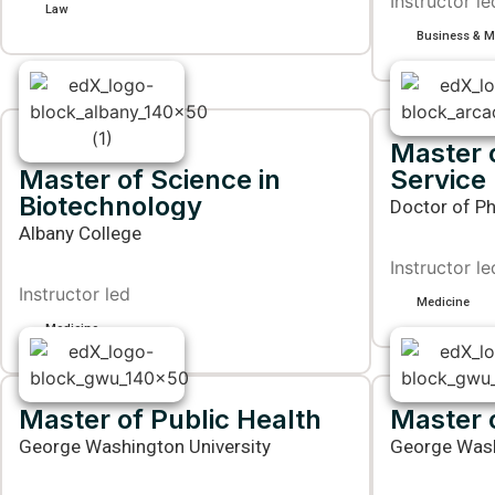
Instructor le
Law
Business & 
Master o
Master of Science in
Service
Biotechnology
Doctor of Ph
Albany College
Instructor le
Instructor led
Medicine
Medicine
Master of Public Health
Master 
George Washington University
George Wash