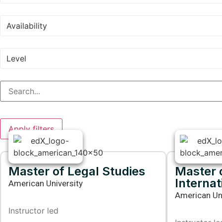
Availability
Level
Apply filters
Master of Legal Studies
Master o
Internat
American University
American Uni
Instructor led