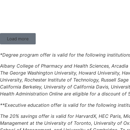
Load more
*Degree program offer is valid for the following institutio
Albany College of Pharmacy and Health Sciences, Arcadia U
The George Washington University, Howard University, Hawai
University, Rochester Institute of Technology, Russell Sage
California Berkeley, University of California Davis, Univers
Health Administration Online are eligible for a discount of
**Executive education offer is valid for the following instit
The 20% savings offer is valid for HarvardX, HEC Paris, Mi
Management at the University of Toronto, University of O
School of Management, and University of Cambridge. To red