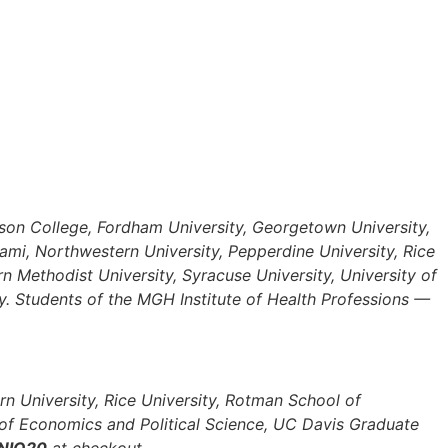
rson College, Fordham University, Georgetown University,
ami, Northwestern University, Pepperdine University, Rice
n Methodist University, Syracuse University, University of
ity. Students of the MGH Institute of Health Professions —
rn University, Rice University, Rotman School of
of Economics and Political Science, UC Davis Graduate
NIO20
at checkout.