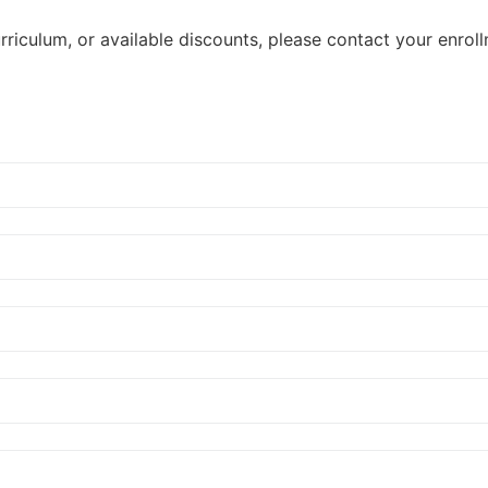
riculum, or available discounts, please contact your enroll