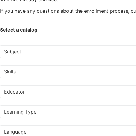
If you have any questions about the enrollment process, cur
Select a catalog
Subject
Skills
Educator
Learning Type
Language